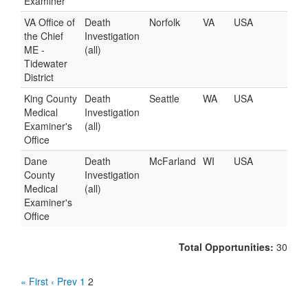
Examiner
VA Office of
Death
Norfolk
VA
USA
the Chief
Investigation
ME -
(all)
Tidewater
District
King County
Death
Seattle
WA
USA
Medical
Investigation
Examiner's
(all)
Office
Dane
Death
McFarland
WI
USA
County
Investigation
Medical
(all)
Examiner's
Office
Total Opportunities:
30
« First
‹ Prev
1
2