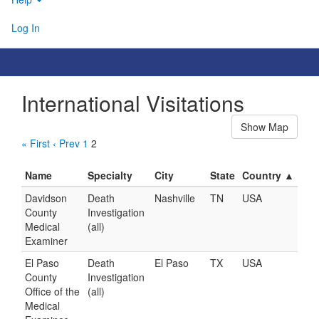
Log In
International Visitations
Show Map
« First
‹ Prev
1
2
Name
Specialty
City
State
Country ▲
Davidson
Death
Nashville
TN
USA
County
Investigation
Medical
(all)
Examiner
El Paso
Death
El Paso
TX
USA
County
Investigation
Office of the
(all)
Medical