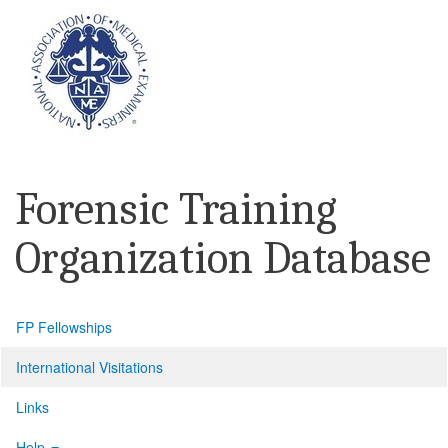
Forensic Training
Organization Database
FP Fellowships
International Visitations
Links
Help