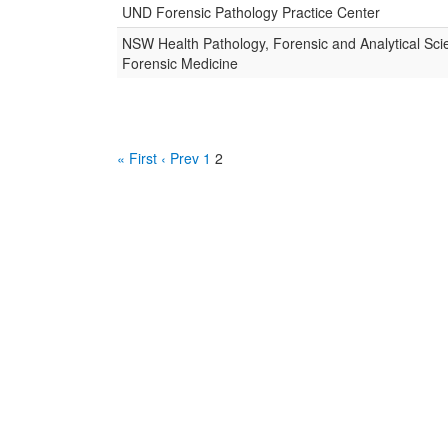
UND Forensic Pathology Practice Center
NSW Health Pathology, Forensic and Analytical Sci
Forensic Medicine
« First
‹ Prev
1
2