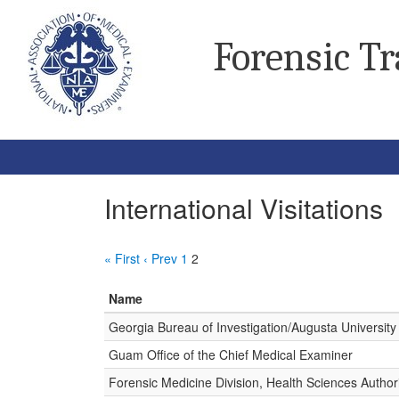
Forensic T
International Visitations
« First
‹ Prev
1
2
Name
Georgia Bureau of Investigation/Augusta University
Guam Office of the Chief Medical Examiner
Forensic Medicine Division, Health Sciences Author