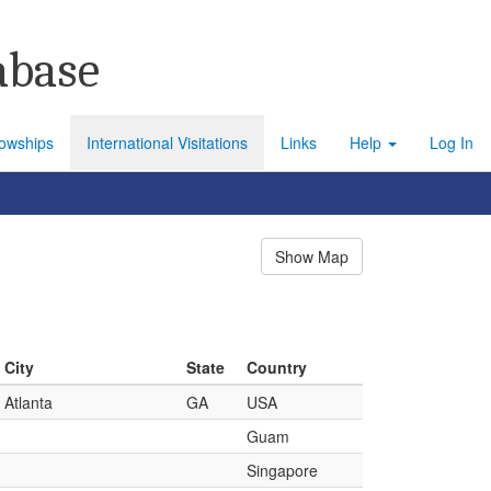
abase
lowships
International Visitations
Links
Help
Log In
Show Map
City
State
Country
Atlanta
GA
USA
Guam
Singapore