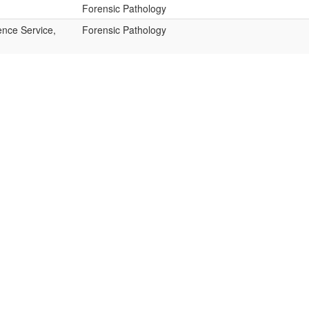
Forensic Pathology
ence Service,
Forensic Pathology