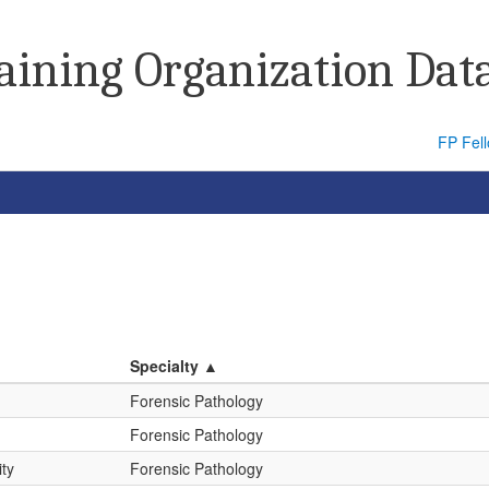
raining Organization Dat
FP Fel
Specialty ▲
Forensic Pathology
Forensic Pathology
ity
Forensic Pathology