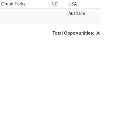
Grand Forks
ND
USA
Australia
Total Opportunities:
30