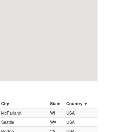
City
State
Country ▼
McFarland
WI
USA
Seattle
WA
USA
Norfolk
VA
USA