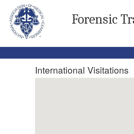
Forensic T
International Visitations