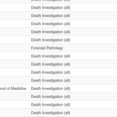
Death Investigation (all)
Death Investigation (all)
Death Investigation (all)
Death Investigation (all)
Death Investigation (all)
Forensic Pathology
Death Investigation (all)
Death Investigation (all)
Death Investigation (all)
Death Investigation (all)
ool of Medicine
Death Investigation (all)
Death Investigation (all)
Death Investigation (all)
Death Investigation (all)