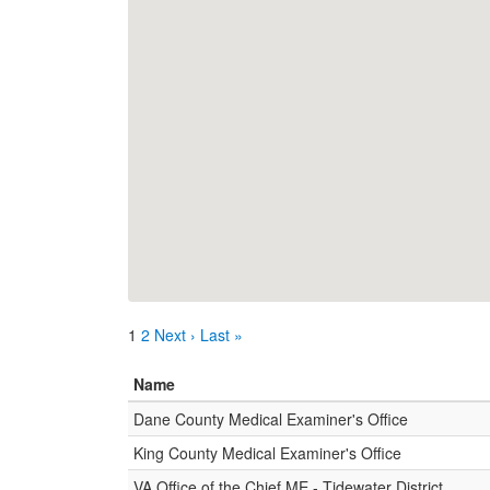
1
2
Next ›
Last »
Name
Dane County Medical Examiner's Office
King County Medical Examiner's Office
VA Office of the Chief ME - Tidewater District