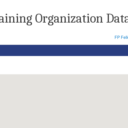
raining Organization Dat
FP Fel