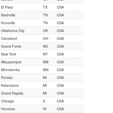
El Paso
TX
USA
Nashville
TN
USA
Knoxville
TN
USA
Oklahoma City
OK
USA
Cleveland
OH
USA
Grand Forks
ND
USA
New York
NY
USA
Albuquerque
NM
USA
Minnetonka
MN
USA
Pontiac
MI
USA
Kalamazoo
MI
USA
Grand Rapids
MI
USA
Chicago
IL
USA
Honolulu
HI
USA