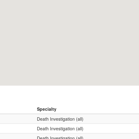
Specialty
Death Investigation (all)
Death Investigation (all)
Death Investigation (all)