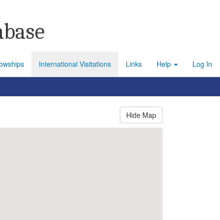
abase
lowships
International Visitations
Links
Help
Log In
Hide Map