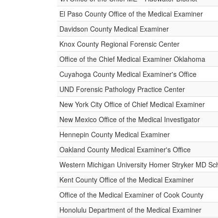
El Paso County Office of the Medical Examiner
Davidson County Medical Examiner
Knox County Regional Forensic Center
Office of the Chief Medical Examiner Oklahoma
Cuyahoga County Medical Examiner's Office
UND Forensic Pathology Practice Center
New York City Office of Chief Medical Examiner
New Mexico Office of the Medical Investigator
Hennepin County Medical Examiner
Oakland County Medical Examiner's Office
Western Michigan University Homer Stryker MD Sch
Kent County Office of the Medical Examiner
Office of the Medical Examiner of Cook County
Honolulu Department of the Medical Examiner