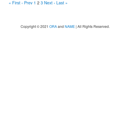
« First
‹ Prev
1
2
3
Next ›
Last »
Copyright © 2021
ORA
and
NAME
| All Rights Reserved.