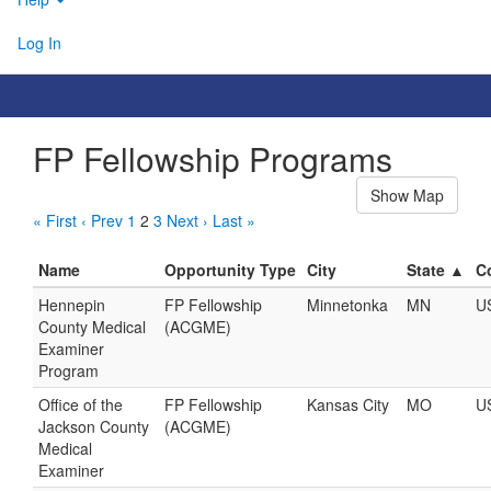
Log In
FP Fellowship Programs
Show Map
« First
‹ Prev
1
2
3
Next ›
Last »
Name
Opportunity Type
City
State ▲
C
Hennepin
FP Fellowship
Minnetonka
MN
U
County Medical
(ACGME)
Examiner
Program
Office of the
FP Fellowship
Kansas City
MO
U
Jackson County
(ACGME)
Medical
Examiner