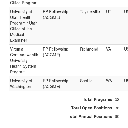
Office Program
University of
FP Fellowship
Taylorsville
UT
U
Utah Health
(ACGME)
Program / Utah
Office of the
Medical
Examiner
Virginia
FP Fellowship
Richmond
VA
U
Commonwealth
(ACGME)
University
Health System
Program
University of
FP Fellowship
Seattle
WA
U
Washington
(ACGME)
Total Programs:
52
Total Open Positions:
38
Total Annual Positions:
90