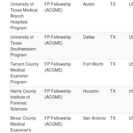
University of
FP Fellowship
Austin
TX
U
Texas Medical
(ACGME)
Branch
Hospitals
Program
University of
FP Fellowship
Dallas
TX
U
Texas
(ACGME)
Southwestern
Program
Tarrant County
FP Fellowship
Fort Worth
TX
U
Medical
(ACGME)
Examiner
Program
Harris County
FP Fellowship
Houston
TX
U
Institute of
(ACGME)
Forensic
Sciences
Bexar County
FP Fellowship
San Antonio
TX
U
Medical
(ACGME)
Examiner's