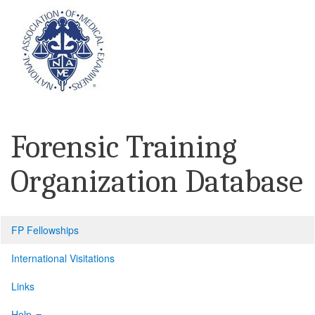
Forensic Training
Organization Database
FP Fellowships
International Visitations
Links
Help