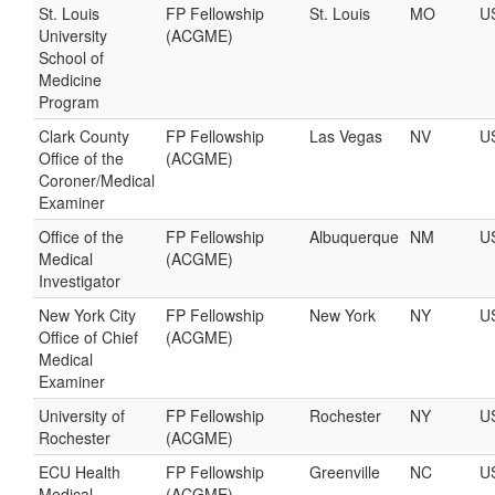
St. Louis
FP Fellowship
St. Louis
MO
U
University
(ACGME)
School of
Medicine
Program
Clark County
FP Fellowship
Las Vegas
NV
U
Office of the
(ACGME)
Coroner/Medical
Examiner
Office of the
FP Fellowship
Albuquerque
NM
U
Medical
(ACGME)
Investigator
New York City
FP Fellowship
New York
NY
U
Office of Chief
(ACGME)
Medical
Examiner
University of
FP Fellowship
Rochester
NY
U
Rochester
(ACGME)
ECU Health
FP Fellowship
Greenville
NC
U
Medical
(ACGME)