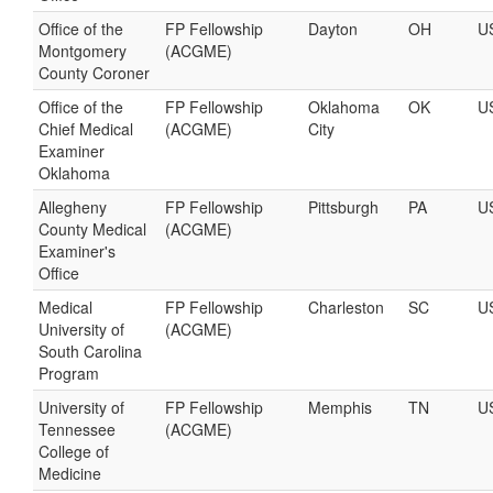
Office of the
FP Fellowship
Dayton
OH
U
Montgomery
(ACGME)
County Coroner
Office of the
FP Fellowship
Oklahoma
OK
U
Chief Medical
(ACGME)
City
Examiner
Oklahoma
Allegheny
FP Fellowship
Pittsburgh
PA
U
County Medical
(ACGME)
Examiner's
Office
Medical
FP Fellowship
Charleston
SC
U
University of
(ACGME)
South Carolina
Program
University of
FP Fellowship
Memphis
TN
U
Tennessee
(ACGME)
College of
Medicine