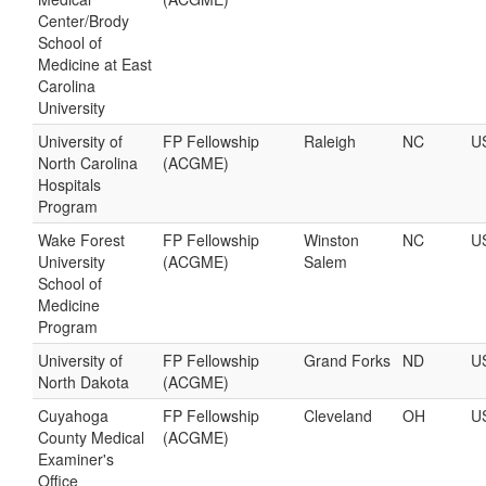
Center/Brody
School of
Medicine at East
Carolina
University
University of
FP Fellowship
Raleigh
NC
U
North Carolina
(ACGME)
Hospitals
Program
Wake Forest
FP Fellowship
Winston
NC
U
University
(ACGME)
Salem
School of
Medicine
Program
University of
FP Fellowship
Grand Forks
ND
U
North Dakota
(ACGME)
Cuyahoga
FP Fellowship
Cleveland
OH
U
County Medical
(ACGME)
Examiner's
Office