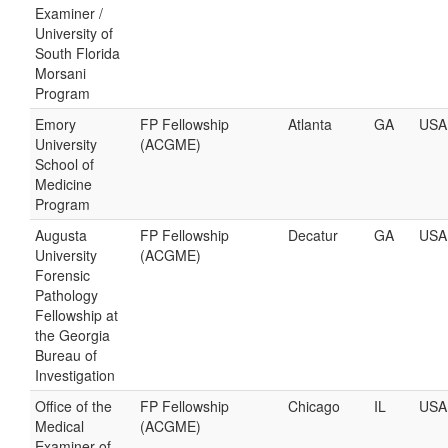
Examiner /
University of
South Florida
Morsani
Program
Emory
FP Fellowship
Atlanta
GA
USA
University
(ACGME)
School of
Medicine
Program
Augusta
FP Fellowship
Decatur
GA
USA
University
(ACGME)
Forensic
Pathology
Fellowship at
the Georgia
Bureau of
Investigation
Office of the
FP Fellowship
Chicago
IL
USA
Medical
(ACGME)
Examiner of