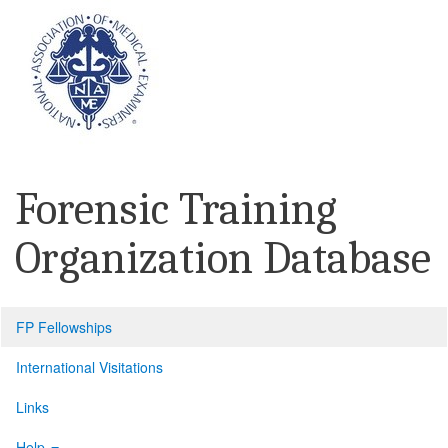
Forensic Training
Organization Database
FP Fellowships
International Visitations
Links
Help