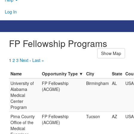
Log In
FP Fellowship Programs
Show Map
1
2
3
Next ›
Last »
Name
Opportunity Type ▼
City
State
Cou
University of
FP Fellowship
Birmingham
AL
USA
Alabama
(ACGME)
Medical
Center
Program
Pima County
FP Fellowship
Tucson
AZ
USA
Office of the
(ACGME)
Medical