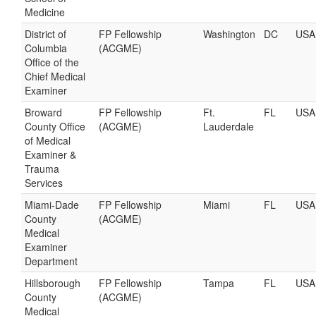
Medicine
District of
FP Fellowship
Washington
DC
USA
Columbia
(ACGME)
Office of the
Chief Medical
Examiner
Broward
FP Fellowship
Ft.
FL
USA
County Office
(ACGME)
Lauderdale
of Medical
Examiner &
Trauma
Services
Miami-Dade
FP Fellowship
Miami
FL
USA
County
(ACGME)
Medical
Examiner
Department
Hillsborough
FP Fellowship
Tampa
FL
USA
County
(ACGME)
Medical