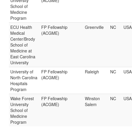
University
(ACGME)
School of
Medicine
Program
ECU Health
FP Fellowship
Greenville
NC
USA
Medical
(ACGME)
Center/Brody
School of
Medicine at
East Carolina
University
University of
FP Fellowship
Raleigh
NC
USA
North Carolina
(ACGME)
Hospitals
Program
Wake Forest
FP Fellowship
Winston
NC
USA
University
(ACGME)
Salem
School of
Medicine
Program