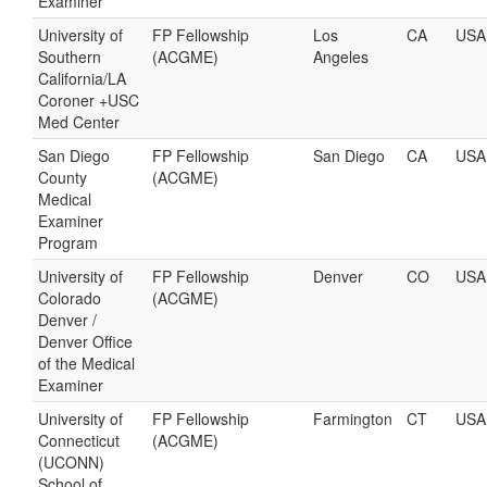
Examiner
University of
FP Fellowship
Los
CA
USA
Southern
(ACGME)
Angeles
California/LA
Coroner +USC
Med Center
San Diego
FP Fellowship
San Diego
CA
USA
County
(ACGME)
Medical
Examiner
Program
University of
FP Fellowship
Denver
CO
USA
Colorado
(ACGME)
Denver /
Denver Office
of the Medical
Examiner
University of
FP Fellowship
Farmington
CT
USA
Connecticut
(ACGME)
(UCONN)
School of