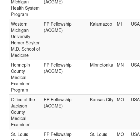
Michigan
(ACGME)
Health System
Program
Western
FP Fellowship
Kalamazoo
MI
USA
Michigan
(ACGME)
University
Homer Stryker
M.D. School of
Medicine
Hennepin
FP Fellowship
Minnetonka
MN
USA
County
(ACGME)
Medical
Examiner
Program
Office of the
FP Fellowship
Kansas City
MO
USA
Jackson
(ACGME)
County
Medical
Examiner
St. Louis
FP Fellowship
St. Louis
MO
USA