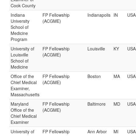
Cook County
Indiana
FP Fellowship
Indianapolis
IN
USA
University
(ACGME)
School of
Medicine
Program
University of
FP Fellowship
Louisville
KY
USA
Louisville
(ACGME)
School of
Medicine
Office of the
FP Fellowship
Boston
MA
USA
Chief Medical
(ACGME)
Examiner,
Massachusetts
Maryland
FP Fellowship
Baltimore
MD
USA
Office of the
(ACGME)
Chief Medical
Examiner
University of
FP Fellowship
Ann Arbor
MI
USA