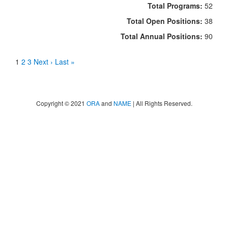
Total Programs:
52
Total Open Positions:
38
Total Annual Positions:
90
1
2
3
Next ›
Last »
Copyright © 2021
ORA
and
NAME
| All Rights Reserved.