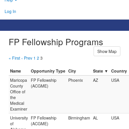
Log In
FP Fellowship Programs
Show Map
« First
‹ Prev
1
2
3
Name
Opportunity Type
City
State ▼
Country
Maricopa
FP Fellowship
Phoenix
AZ
USA
County
(ACGME)
Office of
the
Medical
Examiner
University
FP Fellowship
Birmingham
AL
USA
of
(ACGME)