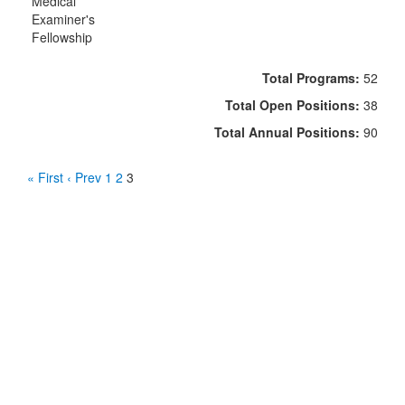
Medical
Examiner's
Fellowship
Total Programs:
52
Total Open Positions:
38
Total Annual Positions:
90
« First
‹ Prev
1
2
3