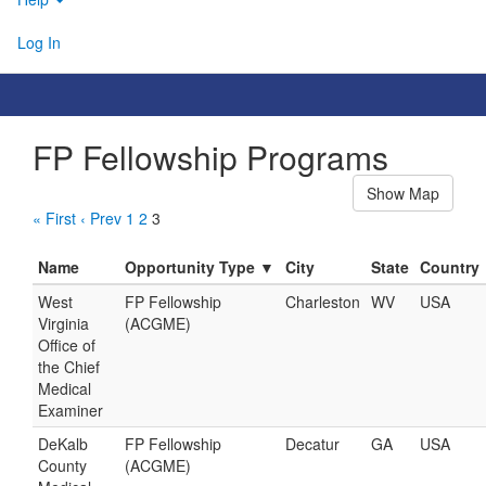
Log In
FP Fellowship Programs
Show Map
« First
‹ Prev
1
2
3
Name
Opportunity Type ▼
City
State
Country
West
FP Fellowship
Charleston
WV
USA
Virginia
(ACGME)
Office of
the Chief
Medical
Examiner
DeKalb
FP Fellowship
Decatur
GA
USA
County
(ACGME)