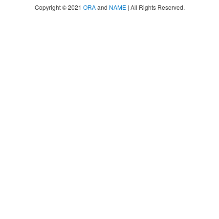
Copyright © 2021
ORA
and
NAME
| All Rights Reserved.