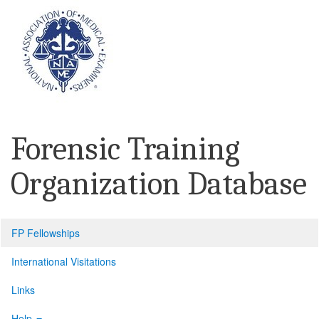
Forensic Training
Organization Database
FP Fellowships
International Visitations
Links
Help